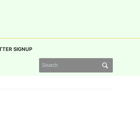
TTER SIGNUP
Search
for: