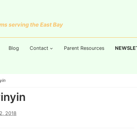
s serving the East Bay
Blog
Contact
Parent Resources
NEWSLE
yin
inyin
2, 2018