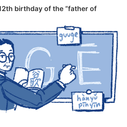
2th birthday of the “father of