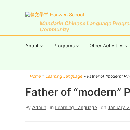
Mandarin Chinese Language Program
Community
About
Programs
Other Activities
Home
»
Learning Language
»
Father of “modern” Pin
Father of “modern” P
By
Admin
in
Learning Language
on
January 2