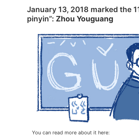
January 13, 2018 marked the 11
pinyin”:
Zhou Youguang
You can read more about it here: