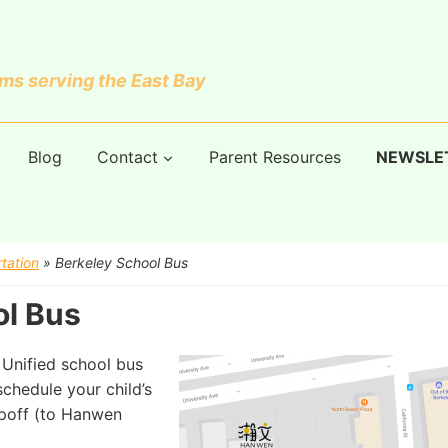
s serving the East Bay
Blog
Contact
Parent Resources
NEWSLE
tation
»
Berkeley School Bus
ol Bus
y Unified school bus
chedule your child’s
opoff (to Hanwen