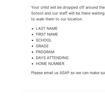
Your child will be dropped off around t
School and our staff will be there waiting
to walk them to our location.
LAST
NAME
FIRST
NAME
SCHOOL
GRADE
PROGRAM
DAYS
ATTENDING
HOME
NUMBER
Please email us ASAP so we can make sure