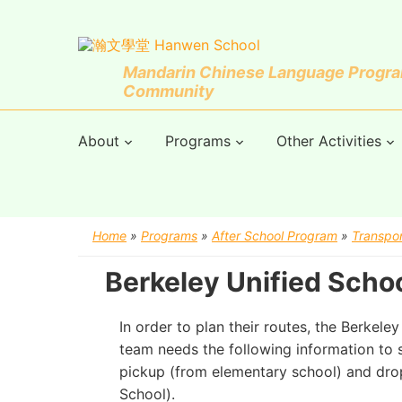
Mandarin Chinese Language Program
Community
About
Programs
Other Activities
Home
»
Programs
»
After School Program
»
Transpor
Berkeley Unified Scho
In order to plan their routes, the Berkele
team needs the following information to s
pickup (from elementary school) and dr
School).