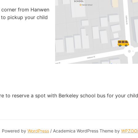
he corner from Hanwen
 to pickup your child
 to reserve a spot with Berkeley school bus for your child
Powered by
WordPress
/ Academica WordPress Theme by
WPZOO