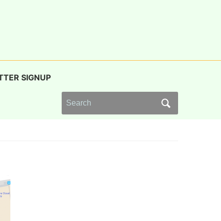
TTER SIGNUP
Search
for: