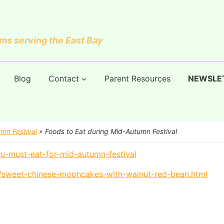
s serving the East Bay
Blog
Contact
Parent Resources
NEWSLE
mn Festival
»
Foods to Eat during Mid-Autumn Festival
u-must-eat-for-mid-autumn-festival
9/sweet-chinese-mooncakes-with-walnut-red-bean.html