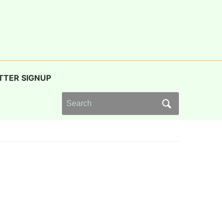
TTER SIGNUP
Search
for: