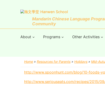
Mandarin Chinese Language Program
Community
About
Programs
Other Activities
Home
»
Resources for Parents
»
Holidays
»
Mid-Autu
http://www.spoonhunt.com/blog/10-foods-yo
http://www.seriouseats.com/recipes/2015/0