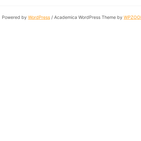
Powered by
WordPress
/ Academica WordPress Theme by
WPZOO