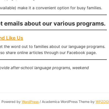
vailable) make it a convenient option for busy families.
t emails about our various programs.
nd Like Us
et the word out to families about our language programs.
so share online articles through our Facebook page.
rovide after-school language programs, weekend
Powered by
WordPress
/ Academica WordPress Theme by
WPZOO