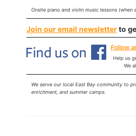
Onsite piano and violin music lessons (when a
Join our email newsletter
to ge
Follow a
Help us g
We al
We serve our local East Bay community to p
enrichment, and summer camps.