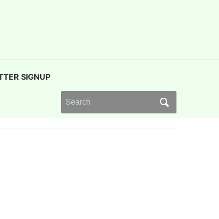
TTER SIGNUP
Search
for: