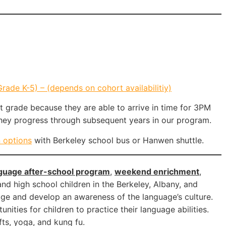
ade K-5) – (depends on cohort availabilitiy)
st grade because they are able to arrive in time for 3PM
they progress through subsequent years in our program.
n options
with Berkeley school bus or Hanwen shuttle.
guage after-school program
,
weekend enrichment
,
nd high school children in the Berkeley, Albany, and
age and develop an awareness of the language’s culture.
ities for children to practice their language abilities.
fts, yoga, and kung fu.