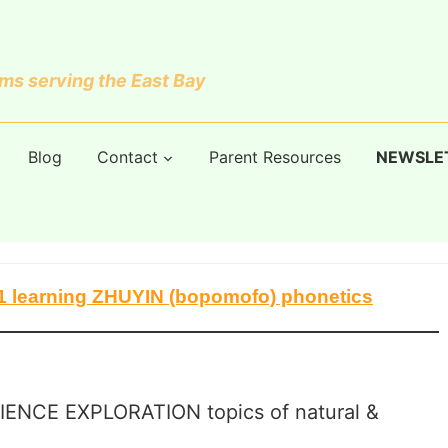
s serving the East Bay
Blog
Contact
Parent Resources
NEWSLE
K-1 learning ZHUYIN (bopomofo) phonetics
IENCE EXPLORATION topics of natural &