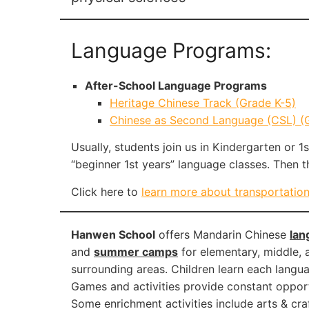
Language Programs:
After-School Language Programs
Heritage Chinese Track (Grade K-5)
Chinese as Second Language (CSL) (Gr
Usually, students join us in Kindergarten or 1
“beginner 1st years” language classes. Then 
Click here to
learn more about transportatio
Hanwen School
offers Mandarin Chinese
lan
and
summer camps
for elementary, middle, a
surrounding areas. Children learn each langu
Games and activities provide constant opportun
Some enrichment activities include arts & cra