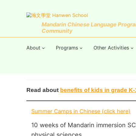
Mandarin Chinese Language Program
Community
About
Programs
Other Activities
Read about
benefits of kids in grade 
Summer Camps in Chinese (click here)
10 weeks of Mandarin immersion SC
physical sciences